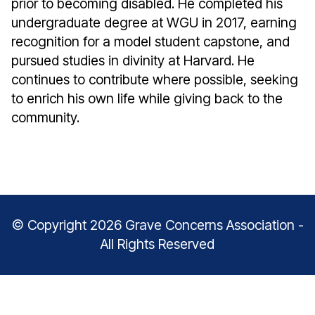
prior to becoming disabled. He completed his
undergraduate degree at WGU in 2017, earning
recognition for a model student capstone, and
pursued studies in divinity at Harvard. He
continues to contribute where possible, seeking
to enrich his own life while giving back to the
community.
© Copyright 2026 Grave Concerns Association -
All Rights Reserved