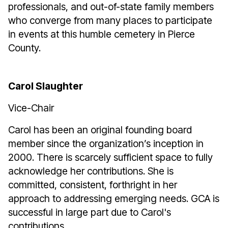
professionals, and out-of-state family members
who converge from many places to participate
in events at this humble cemetery in Pierce
County.
Carol Slaughter
Vice-Chair
Carol has been an original founding board
member since the organization’s inception in
2000. There is scarcely sufficient space to fully
acknowledge her contributions. She is
committed, consistent, forthright in her
approach to addressing emerging needs. GCA is
successful in large part due to Carol's
contributions.