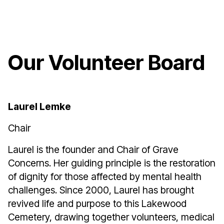
Our Volunteer Board
Laurel Lemke
Chair
Laurel is the founder and Chair of Grave
Concerns. Her guiding principle is the restoration
of dignity for those affected by mental health
challenges. Since 2000, Laurel has brought
revived life and purpose to this Lakewood
Cemetery, drawing together volunteers, medical