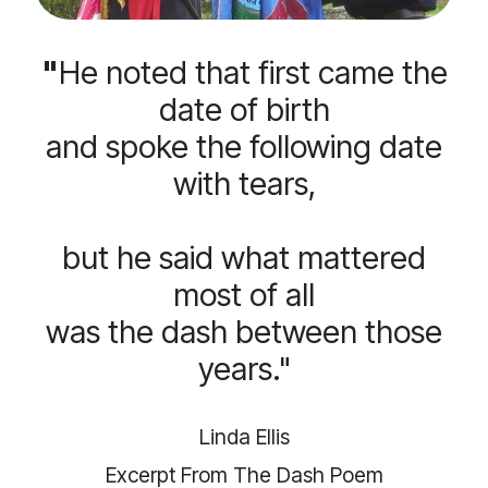
"
He noted that first came the
date of birth
and spoke the following date
with tears,
but he said what mattered
most of all
was the dash between those
years."
Linda Ellis
Excerpt From The Dash Poem