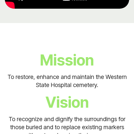
Mission
To restore, enhance and maintain the Western
State Hospital cemetery.
Vision
To recognize and dignify the surroundings for
those buried and to replace existing markers