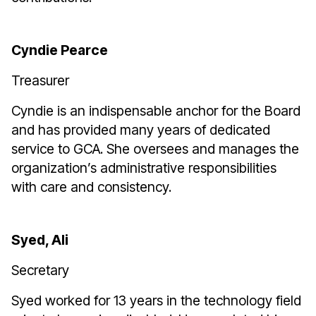
Cyndie Pearce
Treasurer
Cyndie is an indispensable anchor for the Board
and has provided many years of dedicated
service to GCA. She oversees and manages the
organization’s administrative responsibilities
with care and consistency.
Syed, Ali
Secretary
Syed worked for 13 years in the technology field