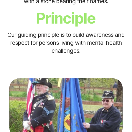
with a stone bearing their names.
Principle
Our guiding principle is to build awareness and
respect for persons living with mental health
challenges.