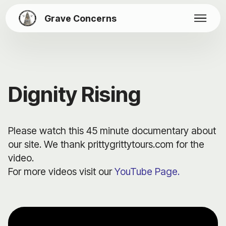
Grave Concerns
Dignity Rising
Please watch this 45 minute documentary about
our site. We thank prittygrittytours.com for the
video.
For more videos visit our
YouTube Page.